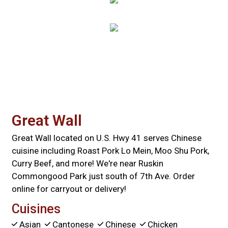
Contact For
Great Wall
Great Wall located on U.S. Hwy 41 serves Chinese
cuisine including Roast Pork Lo Mein, Moo Shu Pork,
Curry Beef, and more! We're near Ruskin
Commongood Park just south of 7th Ave. Order
online for carryout or delivery!
Cuisines
Asian
Cantonese
Chinese
Chicken