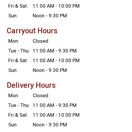
Fri & Sat:
11:00 AM - 10:00 PM
Sun:
Noon - 9:30 PM
Carryout Hours
Mon:
Closed
Tue - Thu:
11:00 AM - 9:30 PM
Fri & Sat:
11:00 AM - 10:00 PM
Sun:
Noon - 9:30 PM
Delivery Hours
Mon:
Closed
Tue - Thu:
11:00 AM - 9:30 PM
Fri & Sat:
11:00 AM - 10:00 PM
Sun:
Noon - 9:30 PM