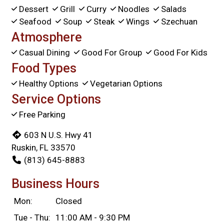
Dessert
Grill
Curry
Noodles
Salads
Seafood
Soup
Steak
Wings
Szechuan
Atmosphere
Casual Dining
Good For Group
Good For Kids
Food Types
Healthy Options
Vegetarian Options
Service Options
Free Parking
603 N U.S. Hwy 41
Ruskin, FL 33570
(813) 645-8883
Business Hours
Mon:
Closed
Tue - Thu:
11:00 AM - 9:30 PM